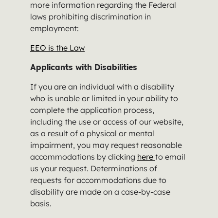
more information regarding the Federal
laws prohibiting discrimination in
employment:
EEO is the Law
Applicants with Disabilities
If you are an individual with a disability
who is unable or limited in your ability to
complete the application process,
including the use or access of our website,
as a result of a physical or mental
impairment, you may request reasonable
accommodations by clicking
here
to email
us your request. Determinations of
requests for accommodations due to
disability are made on a case-by-case
basis.