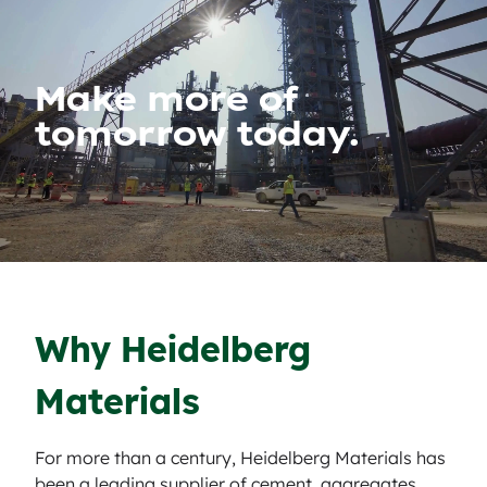
Make more of
tomorrow today.
Why Heidelberg
Materials
For more than a century, Heidelberg Materials has
been a leading supplier of cement, aggregates,