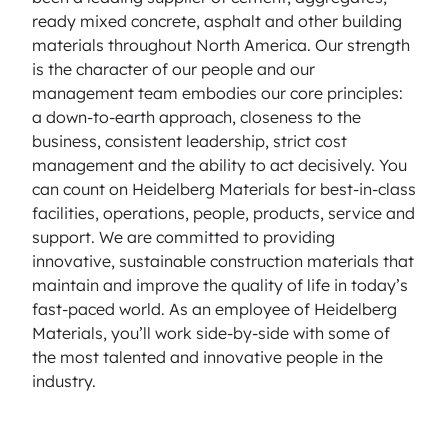
ready mixed concrete, asphalt and other building
materials throughout North America. Our strength
is the character of our people and our
management team embodies our core principles:
a down-to-earth approach, closeness to the
business, consistent leadership, strict cost
management and the ability to act decisively. You
can count on Heidelberg Materials for best-in-class
facilities, operations, people, products, service and
support. We are committed to providing
innovative, sustainable construction materials that
maintain and improve the quality of life in today’s
fast-paced world. As an employee of Heidelberg
Materials, you’ll work side-by-side with some of
the most talented and innovative people in the
industry.