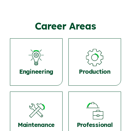
Career Areas
Engineering
Production
Maintenance
Professional