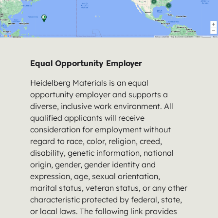
Equal Opportunity Employer
Heidelberg Materials is an equal
opportunity employer and supports a
diverse, inclusive work environment. All
qualified applicants will receive
consideration for employment without
regard to race, color, religion, creed,
disability, genetic information, national
origin, gender, gender identity and
expression, age, sexual orientation,
marital status, veteran status, or any other
characteristic protected by federal, state,
or local laws. The following link provides