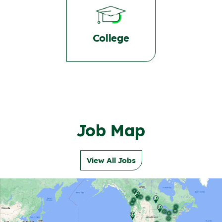
College
Job Map
View All Jobs