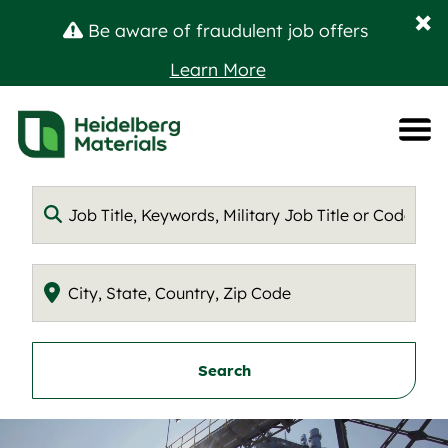
C
×
Be aware of fraudulent job offers
D
Learn More
B
A
M
Keyword
Location
Search