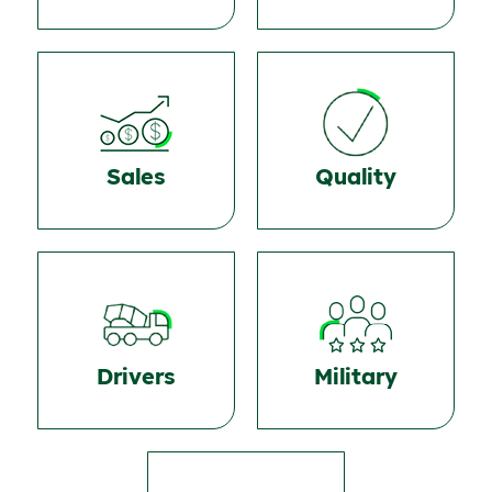
Sales
Quality
Drivers
Military