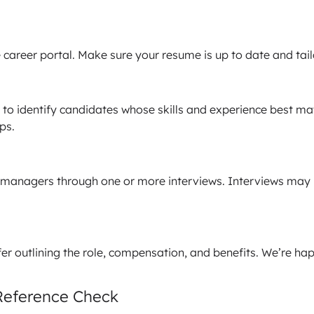
career portal. Make sure your resume is up to date and tailo
o identify candidates whose skills and experience best match
ps.
managers through one or more interviews. Interviews may b
offer outlining the role, compensation, and benefits. We’re 
Reference Check