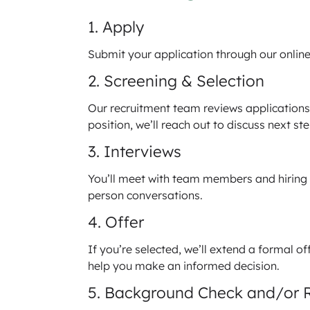
1. Apply
Submit your application through our online 
2. Screening & Selection
Our recruitment team reviews applications t
position, we’ll reach out to discuss next ste
3. Interviews
You’ll meet with team members and hiring 
person conversations.
4. Offer
If you’re selected, we’ll extend a formal 
help you make an informed decision.
5. Background Check and/or 