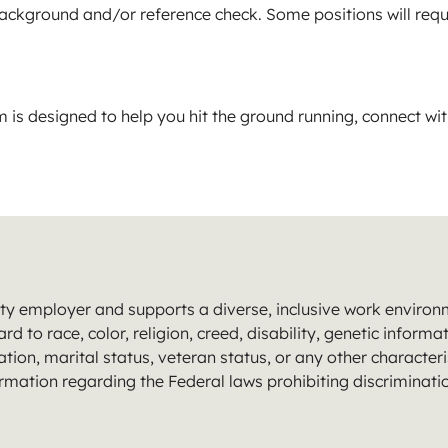
 background and/or reference check. Some positions will requ
s designed to help you hit the ground running, connect wi
y employer and supports a diverse, inclusive work environmen
 to race, color, religion, creed, disability, genetic informat
tion, marital status, veteran status, or any other characteris
ormation regarding the Federal laws prohibiting discriminat