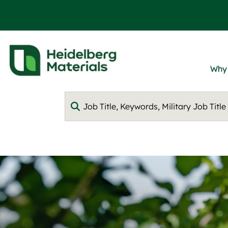
Why
Keyword