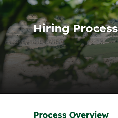
Hiring Process
Process Overview