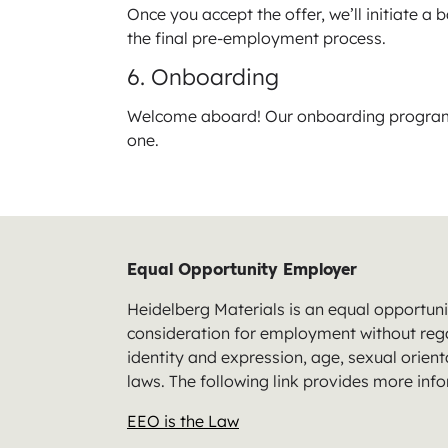
Once you accept the offer, we’ll initiate a
the final pre-employment process.
6. Onboarding
Welcome aboard! Our onboarding program i
one.
Equal Opportunity Employer
Heidelberg Materials is an equal opportunit
consideration for employment without regard
identity and expression, age, sexual orienta
laws. The following link provides more inf
EEO is the Law