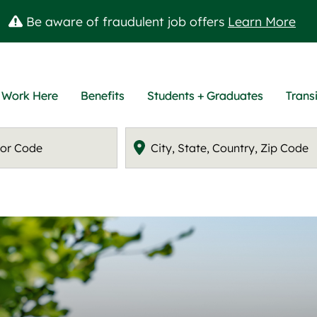
Be aware of fraudulent job offers
Learn More
 Work Here
Benefits
Students + Graduates
Transi
Location