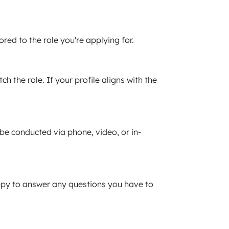
red to the role you're applying for.
 the role. If your profile aligns with the
e conducted via phone, video, or in-
happy to answer any questions you have to