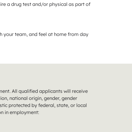
ire a drug test and/or physical as part of
th your team, and feel at home from day
t. All qualified applicants will receive
ion, national origin, gender, gender
tic protected by federal, state, or local
ion in employment: