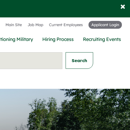
C
×
D
B
Main Site
Job Map
Current Employees
Applicant Login
A
tioning Military
Hiring Process
Recruiting Events
Search